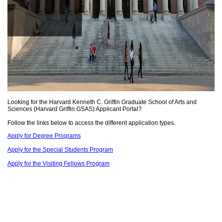
Looking for the Harvard Kenneth C. Griffin Graduate School of Arts and
Sciences (Harvard Griffin GSAS) Applicant Portal?
Follow the links below to access the different application types.
Apply for Degree Programs
Apply for the Special Students Program
Apply for the Visiting Fellows Program