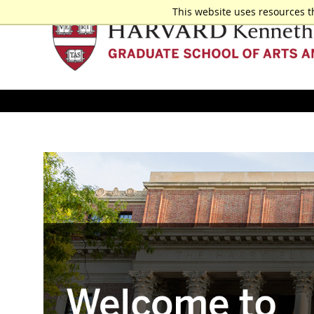
This website uses resources t