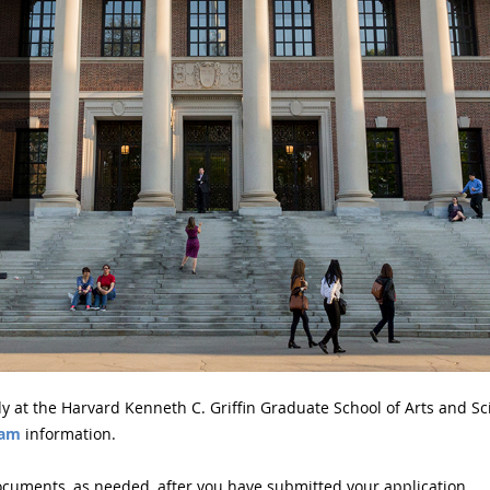
y at the Harvard Kenneth C. Griffin Graduate School of Arts and Sc
ram
information.
cuments, as needed, after you have submitted your application.