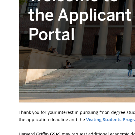
Thank you for your interest in pursuing *non-degree stud
the application deadline and the
Visiting Students Prog
Harvard Griffin GSAS may request additional academic do