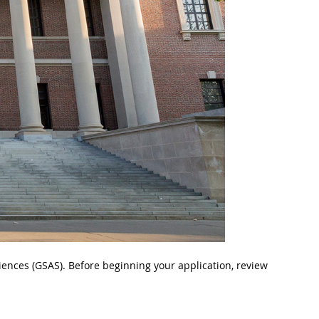
iences (GSAS). Before beginning your application, review