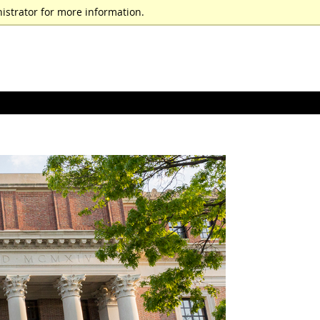
istrator for more information.