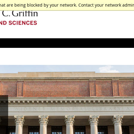
hat are being blocked by your network. Contact your network admin